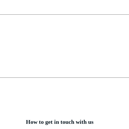
How to get in touch with us