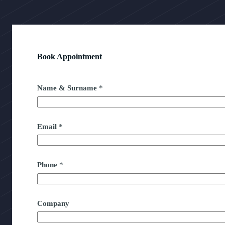
Book Appointment
Name & Surname
*
Email
*
Phone
*
Company