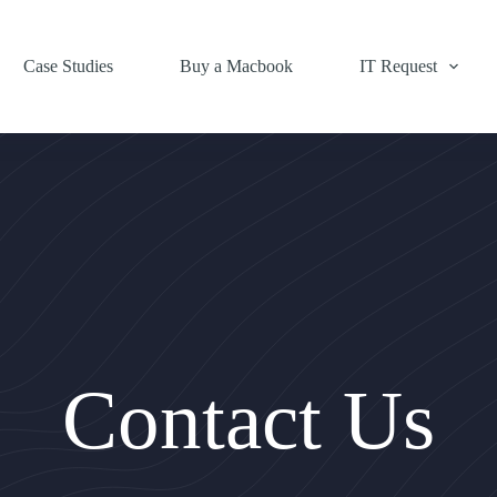
Case Studies
Buy a Macbook
IT Request
Contact Us