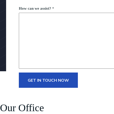
How can we assist?
*
GET IN TOUCH NOW
Our Office