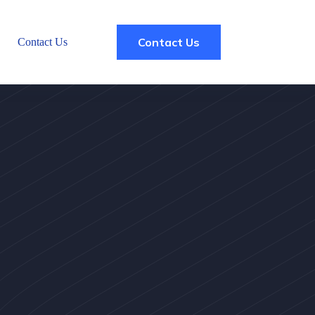
Contact Us
Contact Us