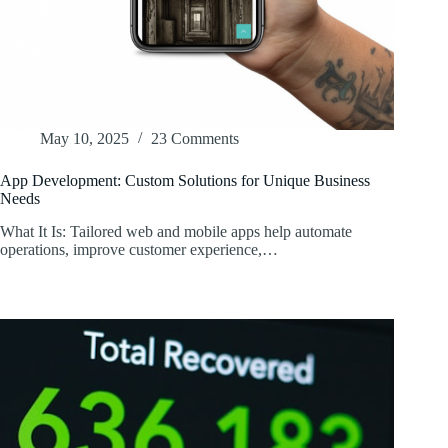
May 10, 2025
23 Comments
App Development: Custom Solutions for Unique Business
Needs
What It Is: Tailored web and mobile apps help automate
operations, improve customer experience,…