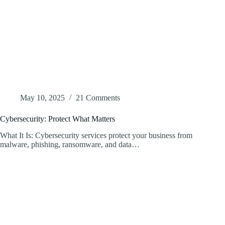
May 10, 2025
21 Comments
Cybersecurity: Protect What Matters
What It Is: Cybersecurity services protect your business from
malware, phishing, ransomware, and data…