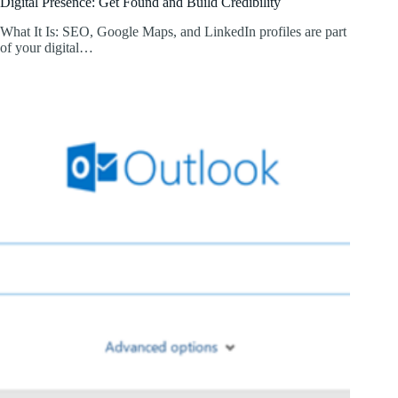
Digital Presence: Get Found and Build Credibility
What It Is: SEO, Google Maps, and LinkedIn profiles are part
of your digital…