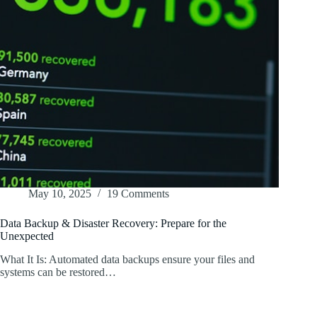
May 10, 2025
19 Comments
Data Backup & Disaster Recovery: Prepare for the
Unexpected
What It Is: Automated data backups ensure your files and
systems can be restored…