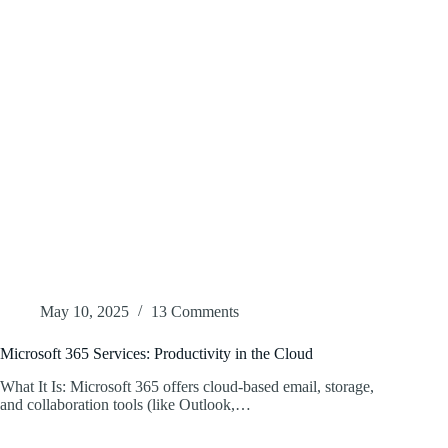
May 10, 2025
13 Comments
Microsoft 365 Services: Productivity in the Cloud
What It Is: Microsoft 365 offers cloud-based email, storage,
and collaboration tools (like Outlook,…