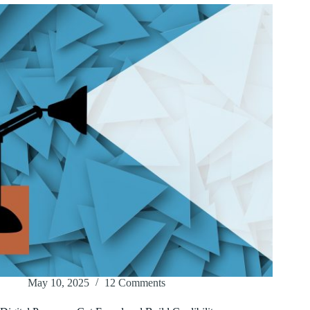
May 10, 2025
12 Comments