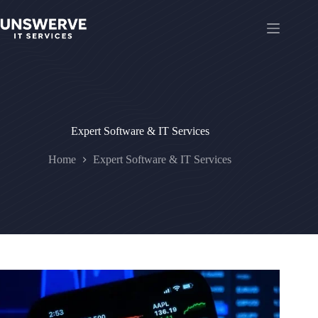
Skip
to
content
Expert Software & IT Services
Home
Expert Software & IT Services