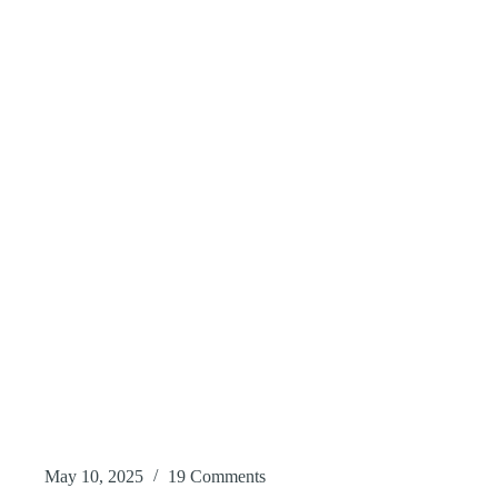
May 10, 2025
19 Comments