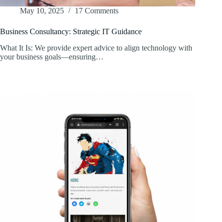
May 10, 2025
17 Comments
Business Consultancy: Strategic IT Guidance
What It Is: We provide expert advice to align technology with
your business goals—ensuring…