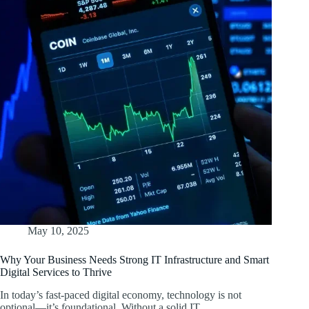
May 10, 2025
Why Your Business Needs Strong IT Infrastructure and Smart
Digital Services to Thrive
In today’s fast-paced digital economy, technology is not
optional—it’s foundational. Without a solid IT…