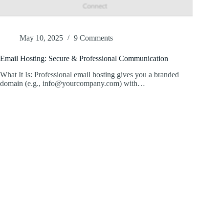
May 10, 2025
9 Comments
Email Hosting: Secure & Professional Communication
What It Is: Professional email hosting gives you a branded
domain (e.g., info@yourcompany.com) with…