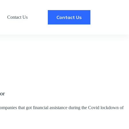
Contact Us
Contact Us
tor
ompanies that got financial assistance during the Covid lockdown of