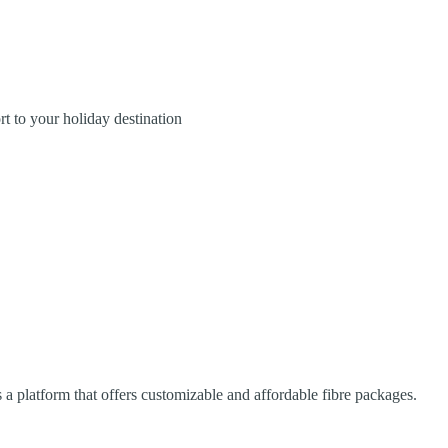
rt to your holiday destination
platform that offers customizable and affordable fibre packages.