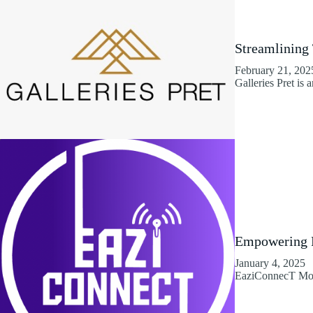
Streamlining
February 21, 202
Galleries Pret is 
Empowering R
January 4, 2025
EaziConnecT Mobi