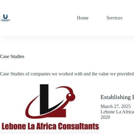
Skip
to
content
Home
Services
Case Studies
Case Studies of companies we worked with and the value we provided
Establishing 
March 27, 2025
Lebone La Africa 
2020