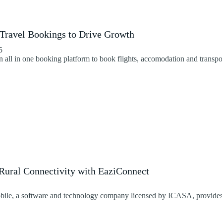
 Travel Bookings to Drive Growth
5
an all in one booking platform to book flights, accomodation and transpo
ural Connectivity with EaziConnect
le, a software and technology company licensed by ICASA, provides a 