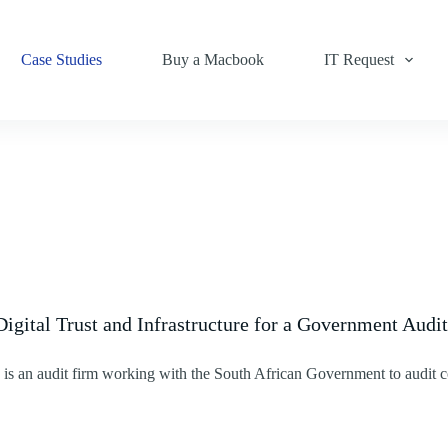
Case Studies
Buy a Macbook
IT Request
Digital Trust and Infrastructure for a Government Audi
is an audit firm working with the South African Government to audit c